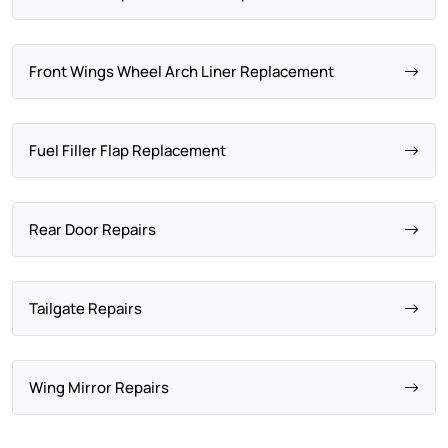
Front Wings Wheel Arch Liner Replacement
Fuel Filler Flap Replacement
Rear Door Repairs
Tailgate Repairs
Wing Mirror Repairs