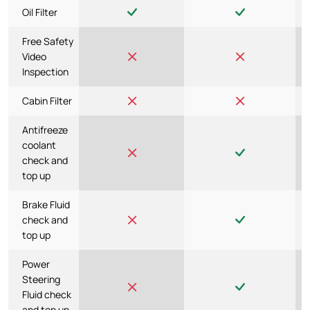
Oil Filter
Free Safety
Video
Inspection
Cabin Filter
Antifreeze
coolant
check and
top up
Brake Fluid
check and
top up
Power
Steering
Fluid check
and top up