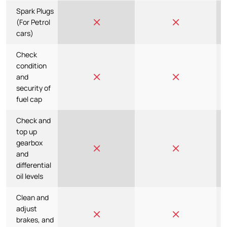
Spark Plugs
(For Petrol
cars)
Check
condition
and
security of
fuel cap
Check and
top up
gearbox
and
differential
oil levels
Clean and
adjust
brakes, and