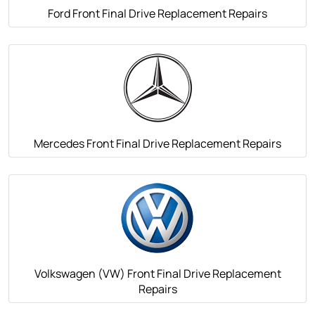
Ford Front Final Drive Replacement Repairs
Mercedes Front Final Drive Replacement Repairs
Volkswagen (VW) Front Final Drive Replacement
Repairs