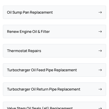
Oil Sump Pan Replacement
Renew Engine Oil & Filter
Thermostat Repairs
Turbocharger Oil Feed Pipe Replacement
Turbocharger Oil Return Pipe Replacement
Valve Stem Oil Seals (all) Replacement