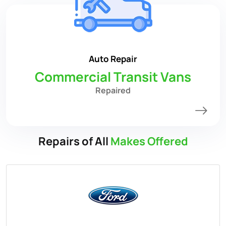
Auto Repair
Commercial Transit Vans
Repaired
Repairs of All
Makes Offered