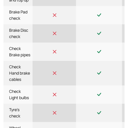
Brake Pad
check
Brake Disc
check
Check
Brake pipes
Check
Hand brake
cables
Check
Light bulbs
Tyre's
check
Wheel