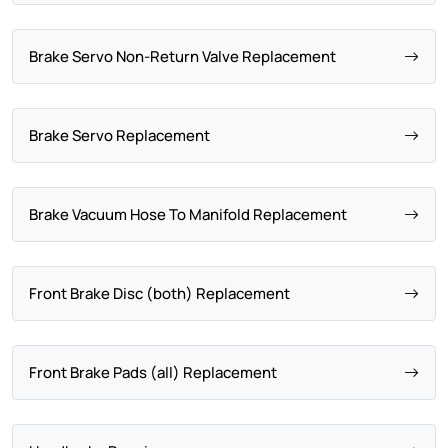
Brake Servo Non-Return Valve Replacement
Brake Servo Replacement
Brake Vacuum Hose To Manifold Replacement
Front Brake Disc (both) Replacement
Front Brake Pads (all) Replacement