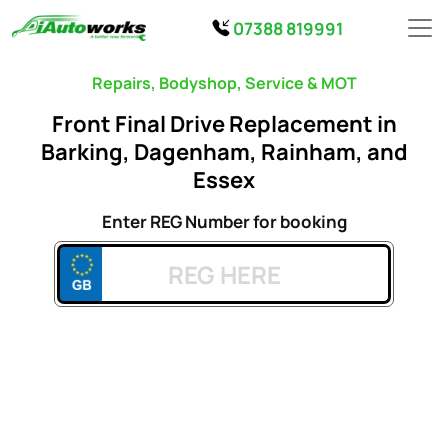
07388 819991
Repairs, Bodyshop, Service & MOT
Front Final Drive Replacement in
Barking, Dagenham, Rainham, and
Essex
Enter REG Number for booking