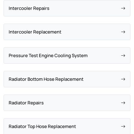
Intercooler Repairs
Intercooler Replacement
Pressure Test Engine Cooling System
Radiator Bottom Hose Replacement
Radiator Repairs
Radiator Top Hose Replacement