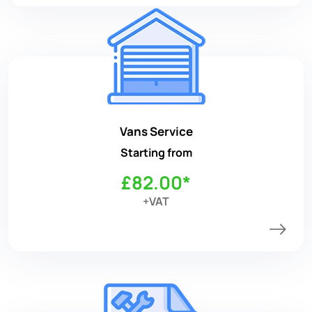
Vans Service
Starting from
£82.00*
+VAT