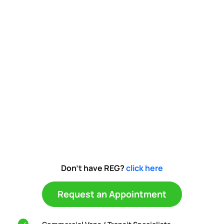
Don't have REG?
click here
Request an Appointment