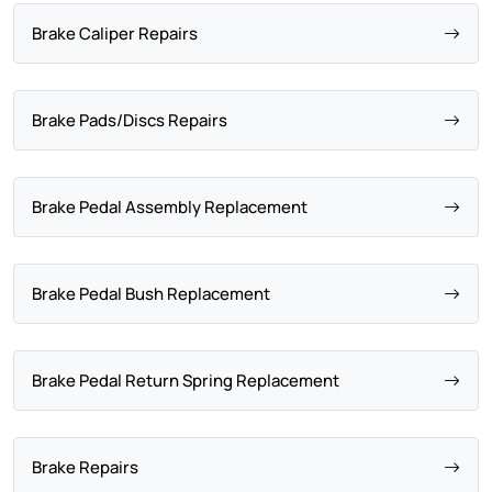
Brake Caliper Repairs
Brake Pads/Discs Repairs
Brake Pedal Assembly Replacement
Brake Pedal Bush Replacement
Brake Pedal Return Spring Replacement
Brake Repairs