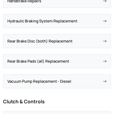
Handbrake Repairs
Hydraulic Braking System Replacement
Rear Brake Disc (both) Replacement
Rear Brake Pads (all) Replacement
Vacuum Pump Replacement - Diesel
Clutch & Controls