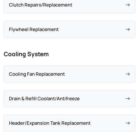
Clutch Repairs/Replacement
Flywheel Replacement
Cooling System
Cooling Fan Replacement
Drain & Refill Coolant/Antifreeze
Header/Expansion Tank Replacement