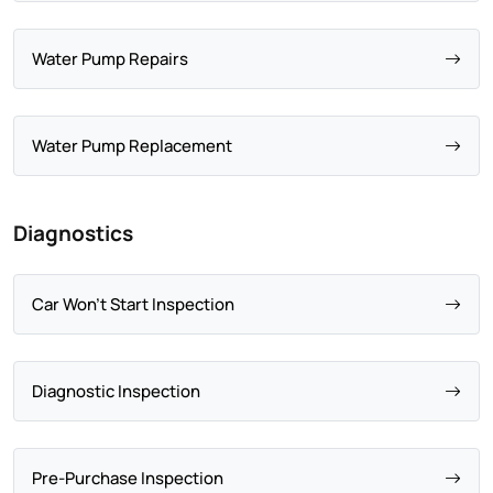
Water Pump Repairs
Water Pump Replacement
Diagnostics
Car Won't Start Inspection
Diagnostic Inspection
Pre-Purchase Inspection