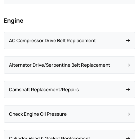
Engine
AC Compressor Drive Belt Replacement
Alternator Drive/Serpentine Belt Replacement
Camshaft Replacement/Repairs
Check Engine Oil Pressure
Cylinder Head & Gasket Replacement