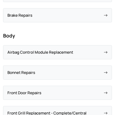
Brake Repairs
Body
Airbag Control Module Replacement
Bonnet Repairs
Front Door Repairs
Front Grill Replacement - Complete/Central