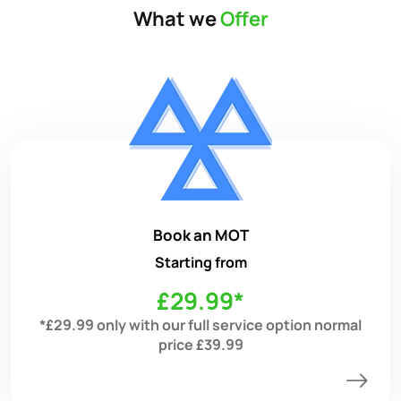
What we
Offer
Book an MOT
Starting from
£29.99*
*£29.99 only with our full service option normal
price £39.99