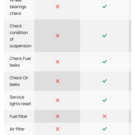
bearings
check
Check
condition
of
suspension
Check Fuel
leaks
Check Oil
leaks
Service
lights reset
Fuel filter
Air filter