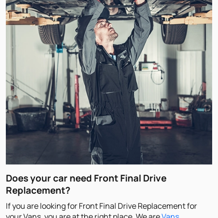
Does your car need Front Final Drive
Replacement?
If you are looking for Front Final Drive Replacement for
your Vans, you are at the right place. We are
Vans