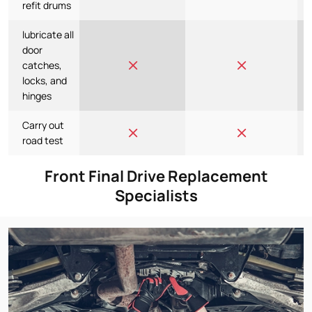
refit drums
lubricate all
door
catches,
locks, and
hinges
Carry out
road test
Front Final Drive Replacement
Specialists