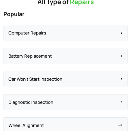
All Type of
Repairs
Popular
Computer Repairs
Battery Replacement
Car Won't Start Inspection
Diagnostic Inspection
Wheel Alignment