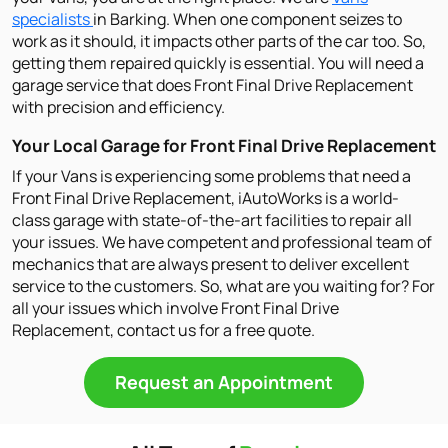
specialists
in Barking. When one component seizes to
work as it should, it impacts other parts of the car too. So,
getting them repaired quickly is essential. You will need a
garage service that does Front Final Drive Replacement
with precision and efficiency.
Your Local Garage for Front Final Drive Replacement
If your Vans is experiencing some problems that need a
Front Final Drive Replacement, iAutoWorks is a world-
class garage with state-of-the-art facilities to repair all
your issues. We have competent and professional team of
mechanics that are always present to deliver excellent
service to the customers. So, what are you waiting for? For
all your issues which involve Front Final Drive
Replacement, contact us for a free quote.
Request an Appointment