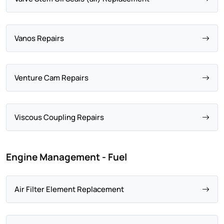
Vanos Repairs
Venture Cam Repairs
Viscous Coupling Repairs
Engine Management - Fuel
Air Filter Element Replacement