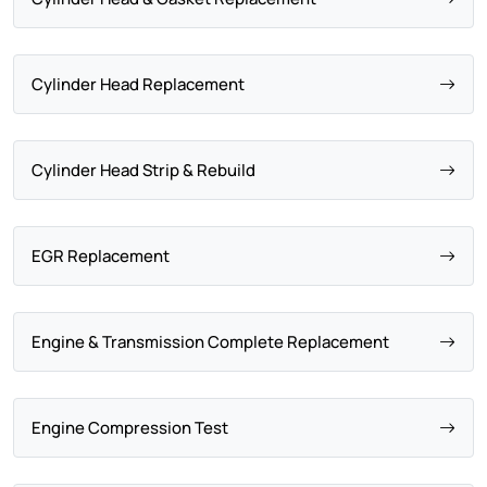
Cylinder Head Replacement
Cylinder Head Strip & Rebuild
EGR Replacement
Engine & Transmission Complete Replacement
Engine Compression Test