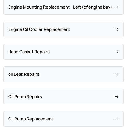
Engine Mounting Replacement - Left (of engine bay)
Engine Oil Cooler Replacement
Head Gasket Repairs
oil Leak Repairs
Oil Pump Repairs
Oil Pump Replacement