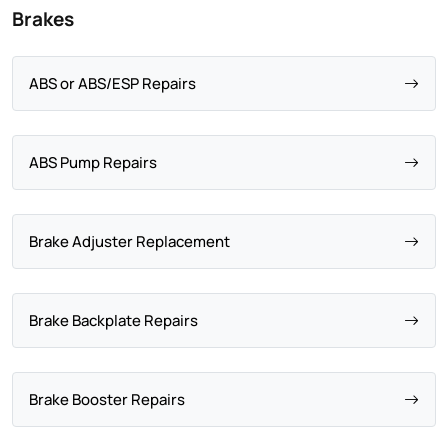
Brakes
ABS or ABS/ESP Repairs
ABS Pump Repairs
Brake Adjuster Replacement
Brake Backplate Repairs
Brake Booster Repairs