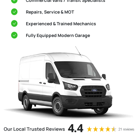
Commercial Vans / Transit Specialists
Repairs, Service & MOT
Experienced & Trained Mechanics
Fully Equipped Modern Garage