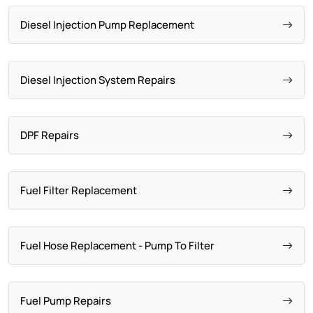
Diesel Injection Pump Replacement
Diesel Injection System Repairs
DPF Repairs
Fuel Filter Replacement
Fuel Hose Replacement - Pump To Filter
Fuel Pump Repairs