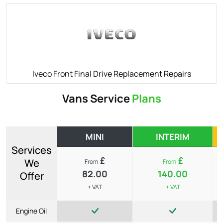
Iveco Front Final Drive Replacement Repairs
Vans Service
Plans
MINI
INTERIM
Services
£
£
We
From
From
82.00
140.00
Offer
+ VAT
+ VAT
Engine Oil