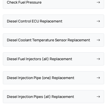
Check Fuel Pressure
Diesel Control ECU Replacement
Diesel Coolant Temperature Sensor Replacement
Diesel Fuel Injectors (all) Replacement
Diesel Injection Pipe (one) Replacement
Diesel Injection Pipes (all) Replacement