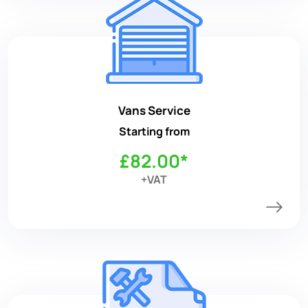
Vans Service
Starting from
£82.00*
+VAT