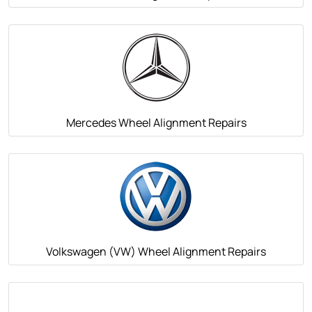
Mercedes Wheel Alignment Repairs
Volkswagen (VW) Wheel Alignment Repairs