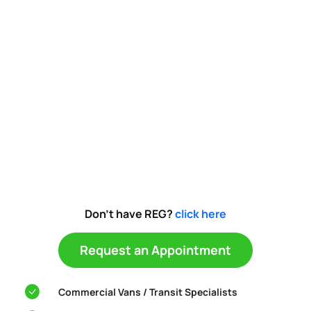
Don't have REG?
click here
Request an Appointment
Commercial Vans / Transit Specialists