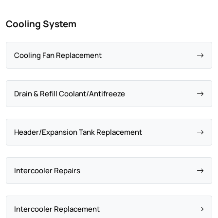
Cooling System
Cooling Fan Replacement
Drain & Refill Coolant/Antifreeze
Header/Expansion Tank Replacement
Intercooler Repairs
Intercooler Replacement