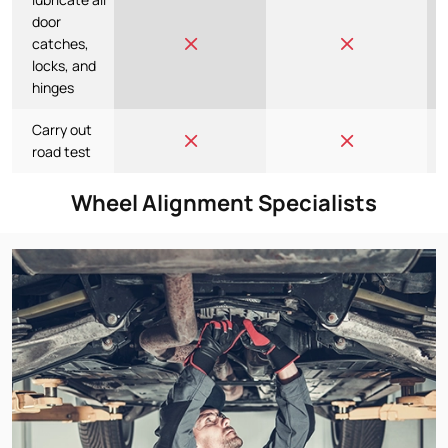
door
catches,
locks, and
hinges
Carry out
road test
Wheel Alignment Specialists