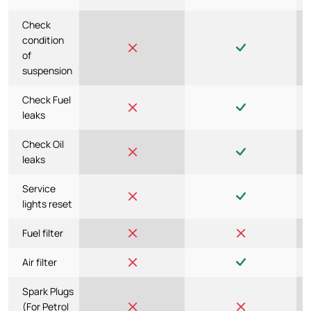
Check
condition
of
suspension
Check Fuel
leaks
Check Oil
leaks
Service
lights reset
Fuel filter
Air filter
Spark Plugs
(For Petrol