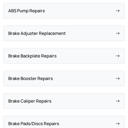
ABS Pump Repairs
Brake Adjuster Replacement
Brake Backplate Repairs
Brake Booster Repairs
Brake Caliper Repairs
Brake Pads/Discs Repairs