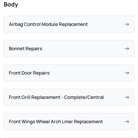
Body
Airbag Control Module Replacement
Bonnet Repairs
Front Door Repairs
Front Grill Replacement - Complete/Central
Front Wings Wheel Arch Liner Replacement