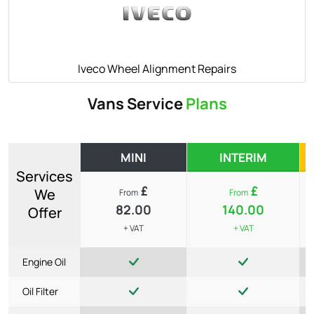
Iveco Wheel Alignment Repairs
Vans Service
Plans
MINI
INTERIM
Services
£
£
We
From
From
82.00
140.00
Offer
+ VAT
+ VAT
Engine Oil
Oil Filter