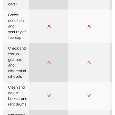
cars)
Check
condition
and
security of
fuel cap
Check and
top up
gearbox
and
differential
oil levels
Clean and
adjust
brakes, and
refit drums
lubricate all