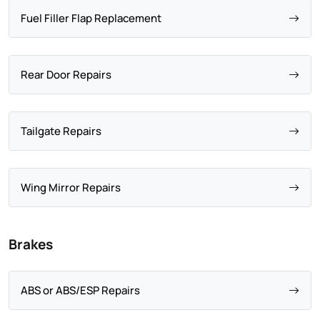
Fuel Filler Flap Replacement
Rear Door Repairs
Tailgate Repairs
Wing Mirror Repairs
Brakes
ABS or ABS/ESP Repairs