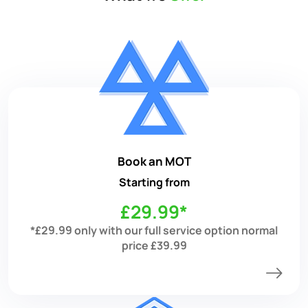
Book an MOT
Starting from
£29.99*
*£29.99 only with our full service option normal
price £39.99