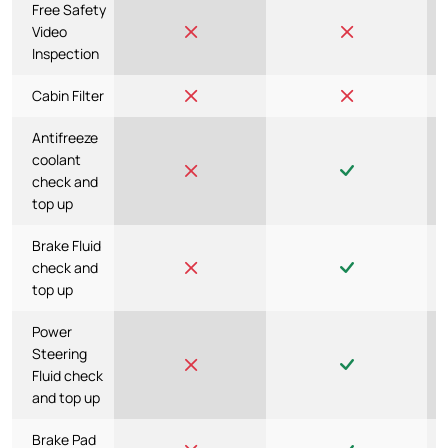
Free Safety
Video
Inspection
Cabin Filter
Antifreeze
coolant
check and
top up
Brake Fluid
check and
top up
Power
Steering
Fluid check
and top up
Brake Pad