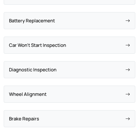
Battery Replacement
Car Won't Start Inspection
Diagnostic Inspection
Wheel Alignment
Brake Repairs