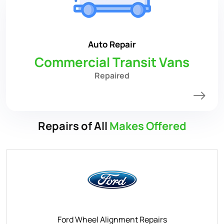
Auto Repair
Commercial Transit Vans
Repaired
Repairs of All
Makes Offered
Ford Wheel Alignment Repairs