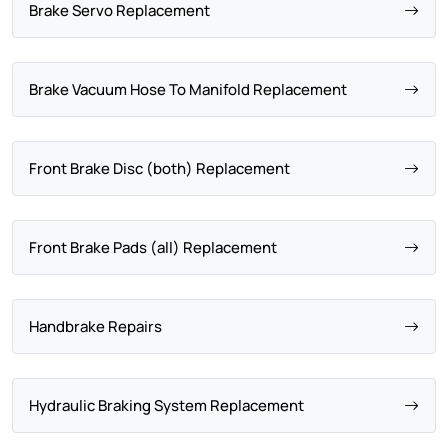
Brake Servo Replacement
Brake Vacuum Hose To Manifold Replacement
Front Brake Disc (both) Replacement
Front Brake Pads (all) Replacement
Handbrake Repairs
Hydraulic Braking System Replacement