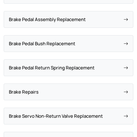
Brake Pedal Assembly Replacement
Brake Pedal Bush Replacement
Brake Pedal Return Spring Replacement
Brake Repairs
Brake Servo Non-Return Valve Replacement