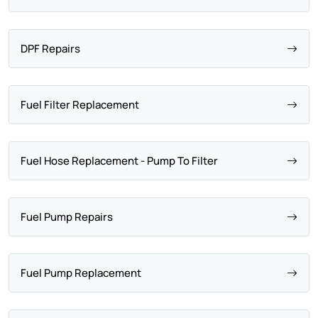
DPF Repairs
Fuel Filter Replacement
Fuel Hose Replacement - Pump To Filter
Fuel Pump Repairs
Fuel Pump Replacement