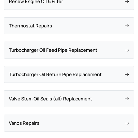
Renew Engine Oil & Filter
Thermostat Repairs
Turbocharger Oil Feed Pipe Replacement
Turbocharger Oil Return Pipe Replacement
Valve Stem Oil Seals (all) Replacement
Vanos Repairs