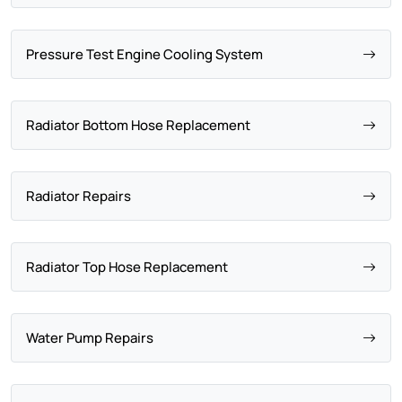
Pressure Test Engine Cooling System
Radiator Bottom Hose Replacement
Radiator Repairs
Radiator Top Hose Replacement
Water Pump Repairs