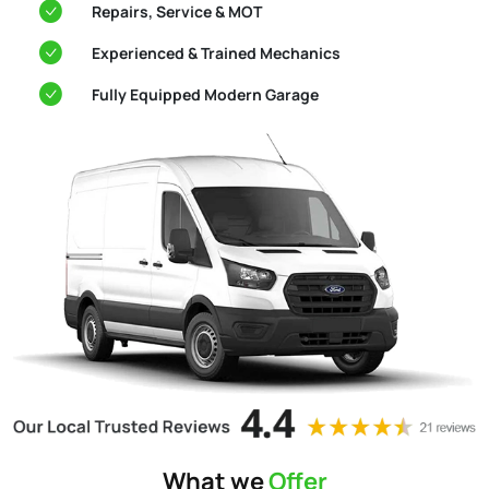
Repairs, Service & MOT
Experienced & Trained Mechanics
Fully Equipped Modern Garage
What we
Offer