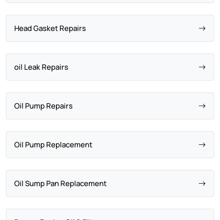
Head Gasket Repairs
oil Leak Repairs
Oil Pump Repairs
Oil Pump Replacement
Oil Sump Pan Replacement