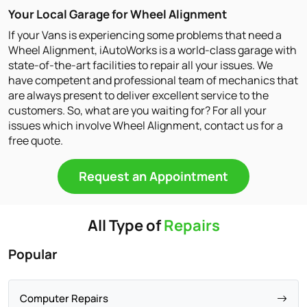
Your Local Garage for Wheel Alignment
If your Vans is experiencing some problems that need a
Wheel Alignment, iAutoWorks is a world-class garage with
state-of-the-art facilities to repair all your issues. We
have competent and professional team of mechanics that
are always present to deliver excellent service to the
customers. So, what are you waiting for? For all your
issues which involve Wheel Alignment, contact us for a
free quote.
Request an Appointment
All Type of
Repairs
Popular
Computer Repairs