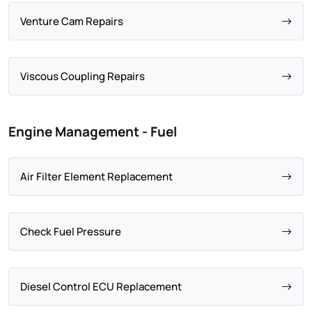
Venture Cam Repairs
Viscous Coupling Repairs
Engine Management - Fuel
Air Filter Element Replacement
Check Fuel Pressure
Diesel Control ECU Replacement