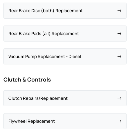
Rear Brake Disc (both) Replacement
Rear Brake Pads (all) Replacement
Vacuum Pump Replacement - Diesel
Clutch & Controls
Clutch Repairs/Replacement
Flywheel Replacement