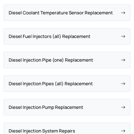
Diesel Coolant Temperature Sensor Replacement
Diesel Fuel Injectors (all) Replacement
Diesel Injection Pipe (one) Replacement
Diesel Injection Pipes (all) Replacement
Diesel Injection Pump Replacement
Diesel Injection System Repairs