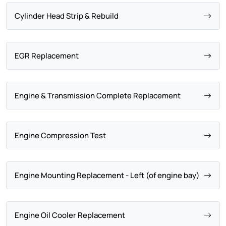
Cylinder Head Strip & Rebuild
EGR Replacement
Engine & Transmission Complete Replacement
Engine Compression Test
Engine Mounting Replacement - Left (of engine bay)
Engine Oil Cooler Replacement