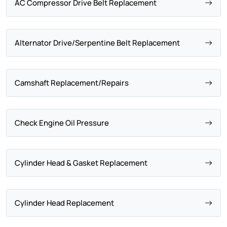
AC Compressor Drive Belt Replacement
Alternator Drive/Serpentine Belt Replacement
Camshaft Replacement/Repairs
Check Engine Oil Pressure
Cylinder Head & Gasket Replacement
Cylinder Head Replacement