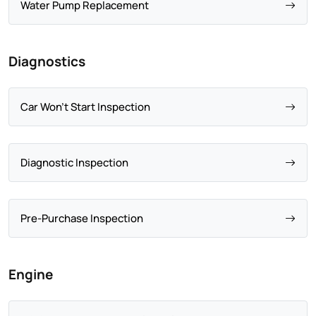
Water Pump Replacement
Diagnostics
Car Won't Start Inspection
Diagnostic Inspection
Pre-Purchase Inspection
Engine