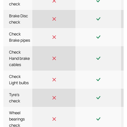
check
Brake Disc
check
Check
Brake pipes
Check
Hand brake
cables
Check
Light bulbs
Tyre's
check
Wheel
bearings
check