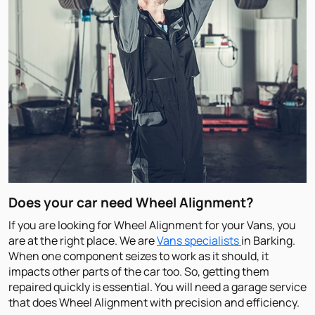
Does your car need Wheel Alignment?
If you are looking for Wheel Alignment for your Vans, you
are at the right place. We are
Vans specialists
in Barking.
When one component seizes to work as it should, it
impacts other parts of the car too. So, getting them
repaired quickly is essential. You will need a garage service
that does Wheel Alignment with precision and efficiency.