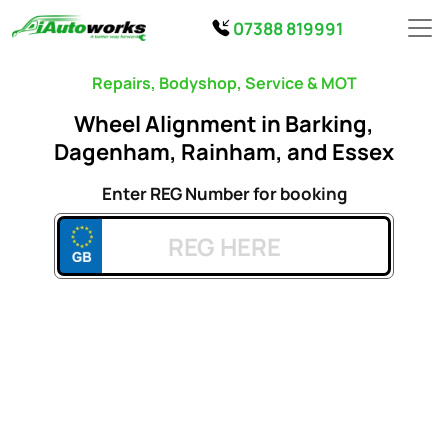
07388 819991
Repairs, Bodyshop, Service & MOT
Wheel Alignment in Barking,
Dagenham, Rainham, and Essex
Enter REG Number for booking