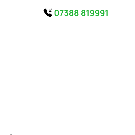
07388 819991