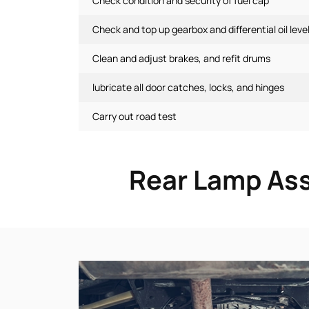
Check condition and security of fuel cap
Check and top up gearbox and differential oil leve
Clean and adjust brakes, and refit drums
lubricate all door catches, locks, and hinges
Carry out road test
Rear Lamp Ass