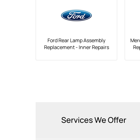
Ford Rear Lamp Assembly
Mer
Replacement - Inner Repairs
Re
Services We Offer