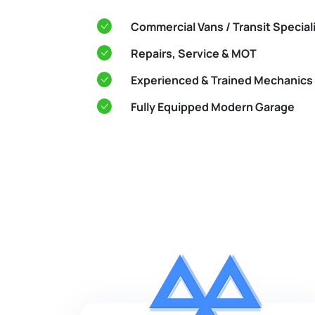
Commercial Vans / Transit Special
Repairs, Service & MOT
Experienced & Trained Mechanics
Fully Equipped Modern Garage