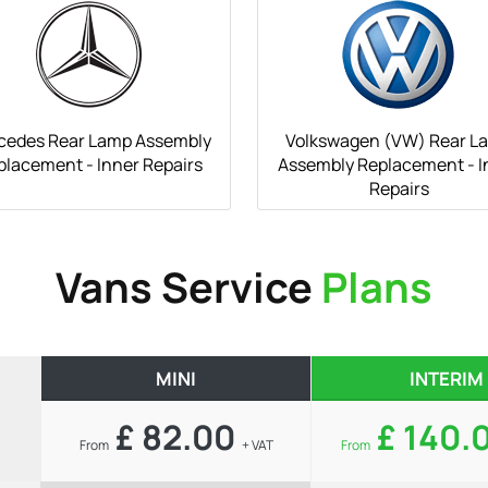
cedes Rear Lamp Assembly
Volkswagen (VW) Rear L
placement - Inner Repairs
Assembly Replacement - I
Repairs
Vans Service
Plans
MINI
INTERIM
£ 82.00
£ 140.
From
+ VAT
From