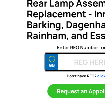
Rear Lamp Assem
Replacement - Inn
Barking, Dagenh
Rainham, and Es
Enter REG Number fo
Don't have REG?
clic
Request an A