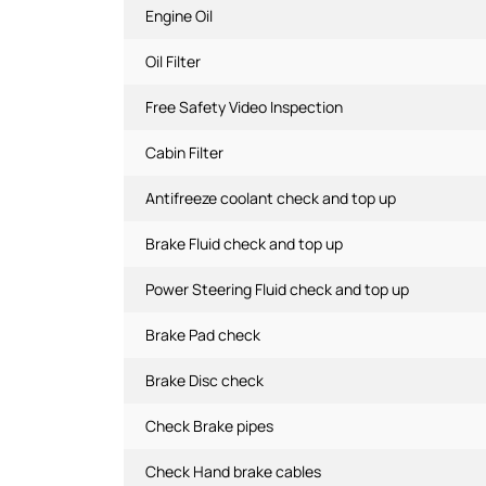
Engine Oil
Oil Filter
Free Safety Video Inspection
Cabin Filter
Antifreeze coolant check and top up
Brake Fluid check and top up
Power Steering Fluid check and top up
Brake Pad check
Brake Disc check
Check Brake pipes
Check Hand brake cables