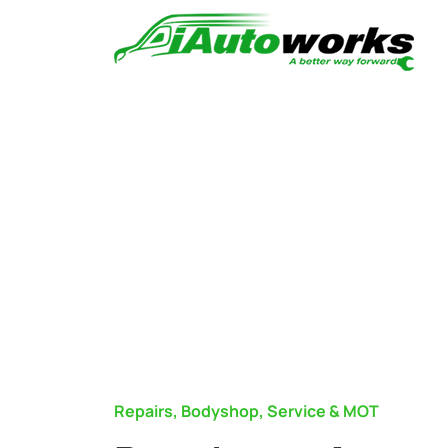
Repairs, Bodyshop, Service & MOT