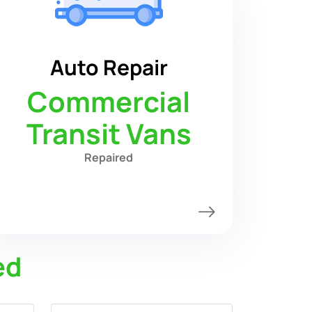
Auto Repair
Commercial
Transit Vans
Repaired
ed