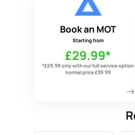
Book an MOT
Starting from
£29.99*
*£29.99 only with our full service option
normal price £39.99
R