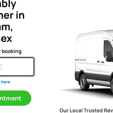
bly
er in
am,
sex
r booking
k here
ppointment