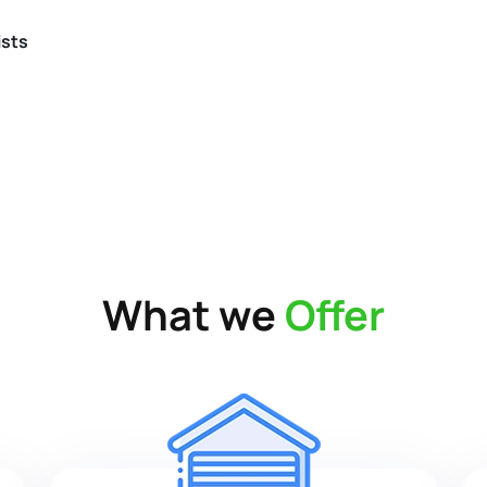
ists
What we
Offer