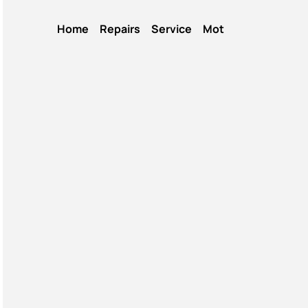
Home
Repairs
Service
Mot