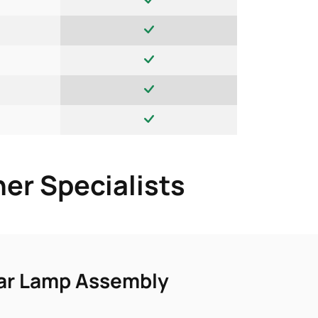
er Specialists
ear Lamp Assembly