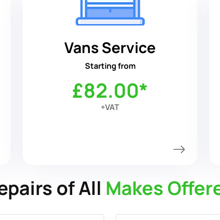
Vans Service
Starting from
£82.00*
+VAT
epairs of All
Makes Offer