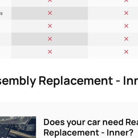
ls
embly Replacement - Inn
Does your car need R
Replacement - Inner?