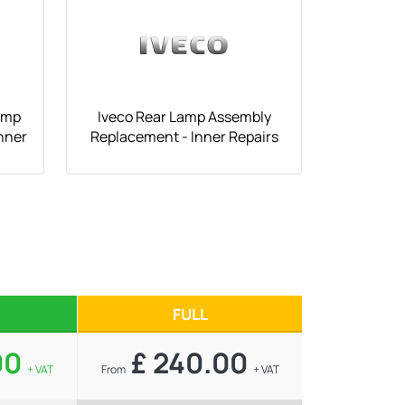
amp
Iveco Rear Lamp Assembly
nner
Replacement - Inner Repairs
FULL
00
£ 240.00
+ VAT
From
+ VAT