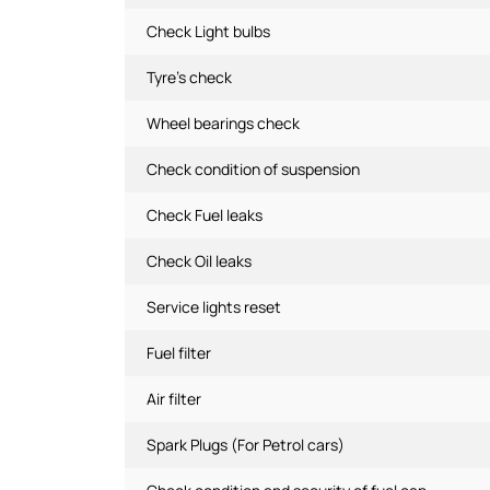
Check Light bulbs
Tyre's check
Wheel bearings check
Check condition of suspension
Check Fuel leaks
Check Oil leaks
Service lights reset
Fuel filter
Air filter
Spark Plugs (For Petrol cars)