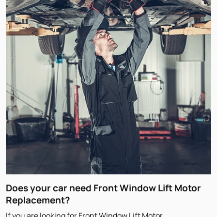
Does your car need Front Window Lift Motor
Replacement?
If you are looking for Front Window Lift Motor