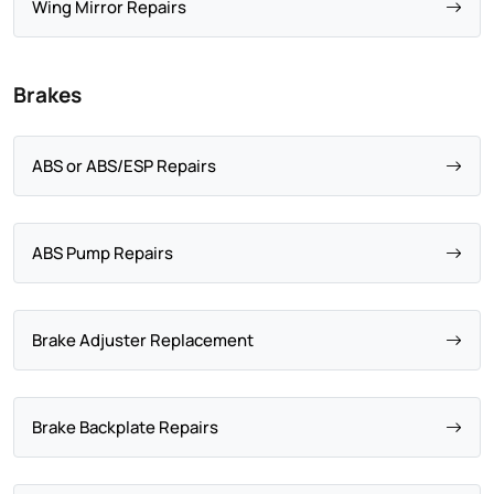
Wing Mirror Repairs
Brakes
ABS or ABS/ESP Repairs
ABS Pump Repairs
Brake Adjuster Replacement
Brake Backplate Repairs