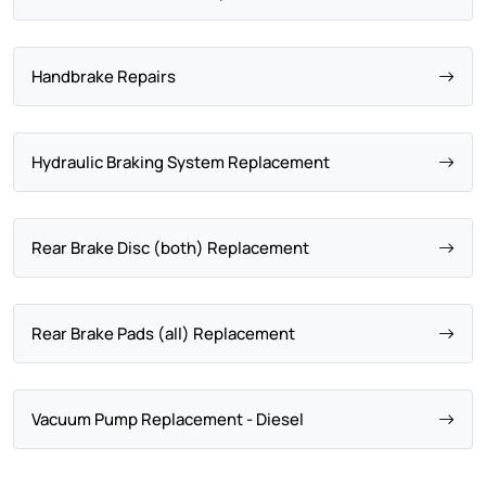
Handbrake Repairs
Hydraulic Braking System Replacement
Rear Brake Disc (both) Replacement
Rear Brake Pads (all) Replacement
Vacuum Pump Replacement - Diesel