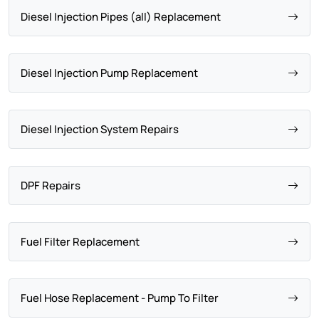
Diesel Injection Pipes (all) Replacement
Diesel Injection Pump Replacement
Diesel Injection System Repairs
DPF Repairs
Fuel Filter Replacement
Fuel Hose Replacement - Pump To Filter