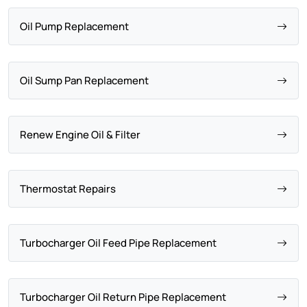
Oil Pump Replacement
Oil Sump Pan Replacement
Renew Engine Oil & Filter
Thermostat Repairs
Turbocharger Oil Feed Pipe Replacement
Turbocharger Oil Return Pipe Replacement