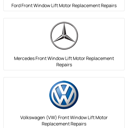
Ford Front Window Lift Motor Replacement Repairs
Mercedes Front Window Lift Motor Replacement
Repairs
Volkswagen (VW) Front Window Lift Motor
Replacement Repairs