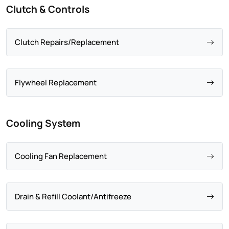
Clutch & Controls
Clutch Repairs/Replacement
Flywheel Replacement
Cooling System
Cooling Fan Replacement
Drain & Refill Coolant/Antifreeze