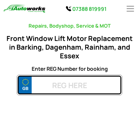
07388 819991
Repairs, Bodyshop, Service & MOT
Front Window Lift Motor Replacement
in Barking, Dagenham, Rainham, and
Essex
Enter REG Number for booking