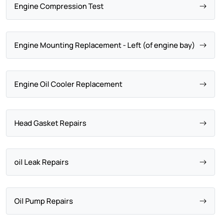
Engine Compression Test
Engine Mounting Replacement - Left (of engine bay)
Engine Oil Cooler Replacement
Head Gasket Repairs
oil Leak Repairs
Oil Pump Repairs