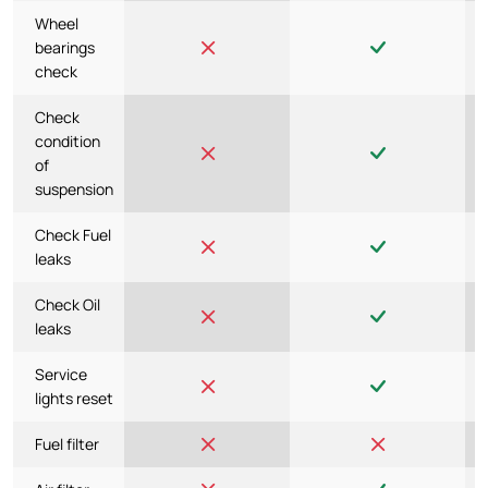
Wheel
bearings
check
Check
condition
of
suspension
Check Fuel
leaks
Check Oil
leaks
Service
lights reset
Fuel filter