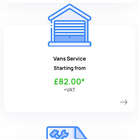
Vans Service
Starting from
£82.00*
+VAT