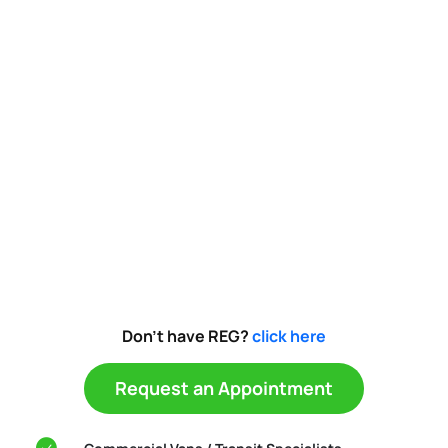
Don't have REG?
click here
Request an Appointment