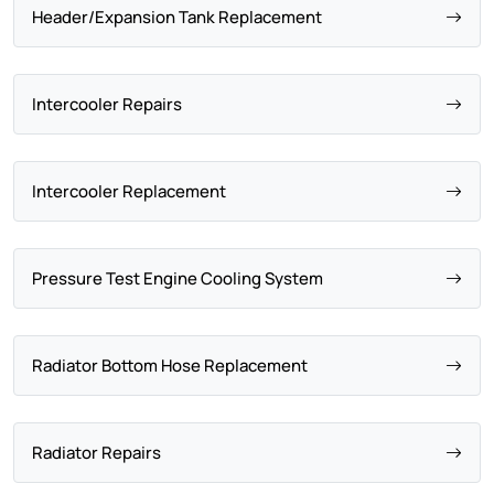
Header/Expansion Tank Replacement
Intercooler Repairs
Intercooler Replacement
Pressure Test Engine Cooling System
Radiator Bottom Hose Replacement
Radiator Repairs