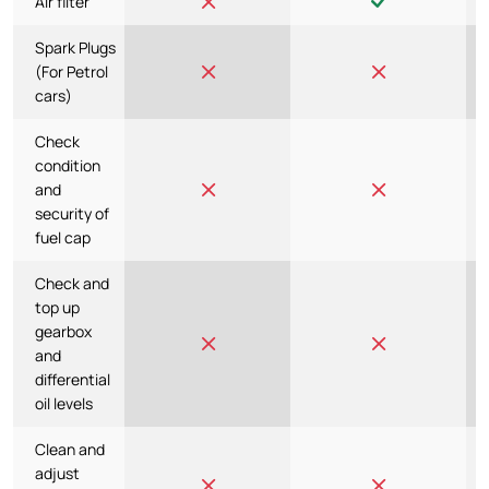
Air filter
Spark Plugs
(For Petrol
cars)
Check
condition
and
security of
fuel cap
Check and
top up
gearbox
and
differential
oil levels
Clean and
adjust