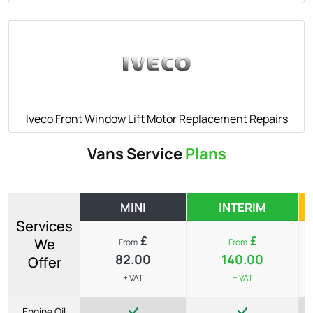
Iveco Front Window Lift Motor Replacement Repairs
Vans Service
Plans
MINI
INTERIM
Services
£
£
We
From
From
82.00
140.00
Offer
+ VAT
+ VAT
Engine Oil