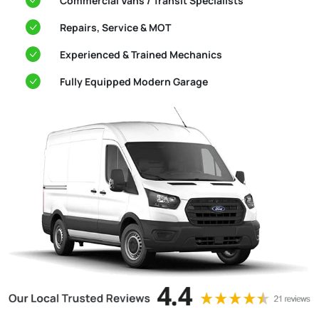
Commercial Vans / Transit Specialists
Repairs, Service & MOT
Experienced & Trained Mechanics
Fully Equipped Modern Garage