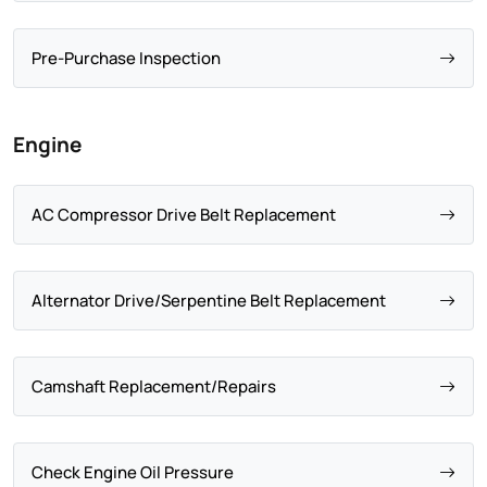
Pre-Purchase Inspection
Engine
AC Compressor Drive Belt Replacement
Alternator Drive/Serpentine Belt Replacement
Camshaft Replacement/Repairs
Check Engine Oil Pressure