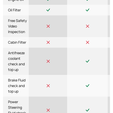
Oil Filter
Free Safety
Video
Inspection
Cabin Filter
Antifreeze
coolant
check and
top up
Brake Fluid
check and
top up
Power
Steering
Fluid check