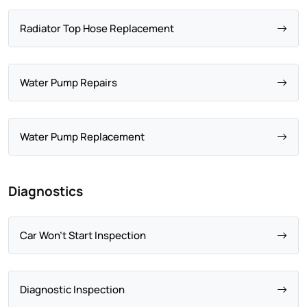
Radiator Top Hose Replacement
Water Pump Repairs
Water Pump Replacement
Diagnostics
Car Won't Start Inspection
Diagnostic Inspection