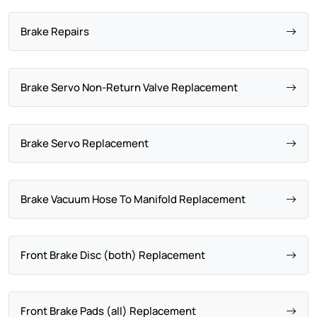
Brake Repairs
Brake Servo Non-Return Valve Replacement
Brake Servo Replacement
Brake Vacuum Hose To Manifold Replacement
Front Brake Disc (both) Replacement
Front Brake Pads (all) Replacement