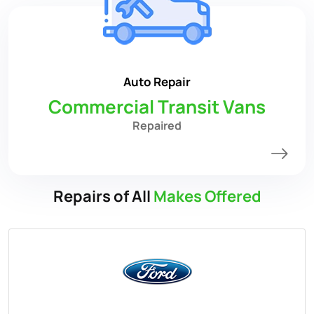
Auto Repair
Commercial Transit Vans
Repaired
Repairs of All
Makes Offered