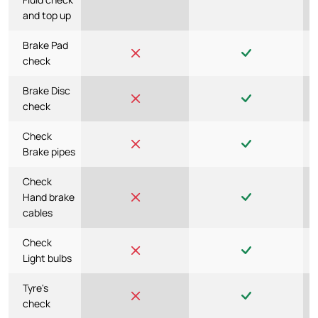
and top up
Brake Pad
check
Brake Disc
check
Check
Brake pipes
Check
Hand brake
cables
Check
Light bulbs
Tyre's
check