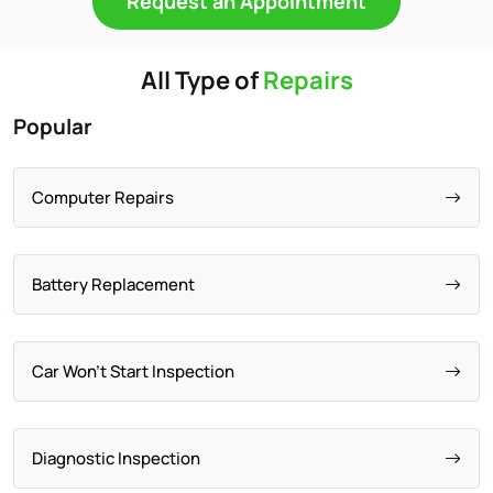
Request an Appointment
All Type of
Repairs
Popular
Computer Repairs
Battery Replacement
Car Won't Start Inspection
Diagnostic Inspection