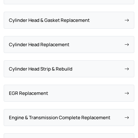
Cylinder Head & Gasket Replacement
Cylinder Head Replacement
Cylinder Head Strip & Rebuild
EGR Replacement
Engine & Transmission Complete Replacement