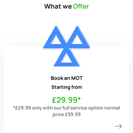
What we
Offer
Book an MOT
Starting from
£29.99*
*£29.99 only with our full service option normal
price £39.99