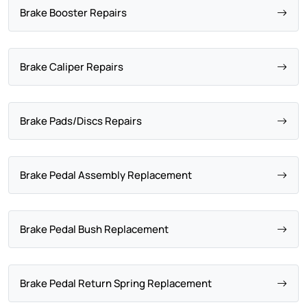
Brake Booster Repairs
Brake Caliper Repairs
Brake Pads/Discs Repairs
Brake Pedal Assembly Replacement
Brake Pedal Bush Replacement
Brake Pedal Return Spring Replacement