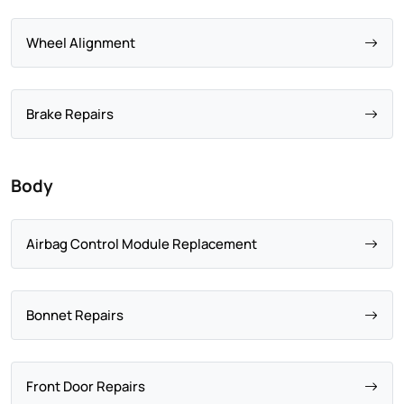
Wheel Alignment
Brake Repairs
Body
Airbag Control Module Replacement
Bonnet Repairs
Front Door Repairs