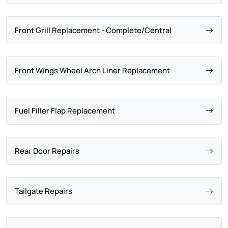
Front Grill Replacement - Complete/Central
Front Wings Wheel Arch Liner Replacement
Fuel Filler Flap Replacement
Rear Door Repairs
Tailgate Repairs