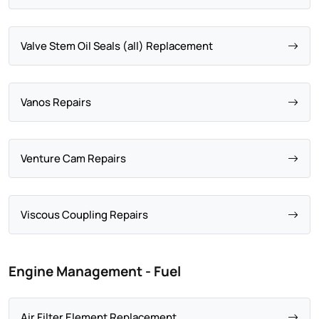
Valve Stem Oil Seals (all) Replacement
Vanos Repairs
Venture Cam Repairs
Viscous Coupling Repairs
Engine Management - Fuel
Air Filter Element Replacement