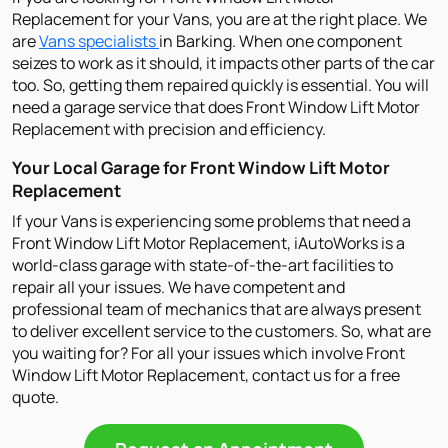
Replacement for your Vans, you are at the right place. We
are
Vans specialists
in Barking. When one component
seizes to work as it should, it impacts other parts of the car
too. So, getting them repaired quickly is essential. You will
need a garage service that does Front Window Lift Motor
Replacement with precision and efficiency.
Your Local Garage for Front Window Lift Motor
Replacement
If your Vans is experiencing some problems that need a
Front Window Lift Motor Replacement, iAutoWorks is a
world-class garage with state-of-the-art facilities to
repair all your issues. We have competent and
professional team of mechanics that are always present
to deliver excellent service to the customers. So, what are
you waiting for? For all your issues which involve Front
Window Lift Motor Replacement, contact us for a free
quote.