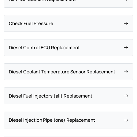
Check Fuel Pressure
Diesel Control ECU Replacement
Diesel Coolant Temperature Sensor Replacement
Diesel Fuel Injectors (all) Replacement
Diesel Injection Pipe (one) Replacement