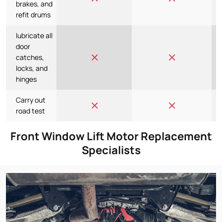
brakes, and
refit drums
lubricate all
door
catches,
locks, and
hinges
Carry out
road test
Front Window Lift Motor Replacement
Specialists