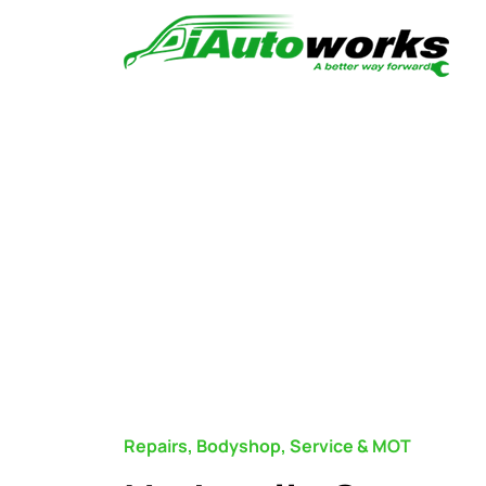
Repairs, Bodyshop, Service & MOT