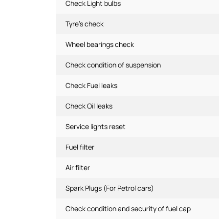
Check Light bulbs
Tyre's check
Wheel bearings check
Check condition of suspension
Check Fuel leaks
Check Oil leaks
Service lights reset
Fuel filter
Air filter
Spark Plugs (For Petrol cars)
Check condition and security of fuel cap