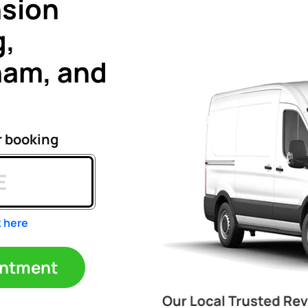
nsion
g,
ham, and
r booking
k here
ppointment