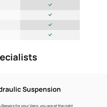
ecialists
draulic Suspension
 Repairs for your Vans, you are at the right