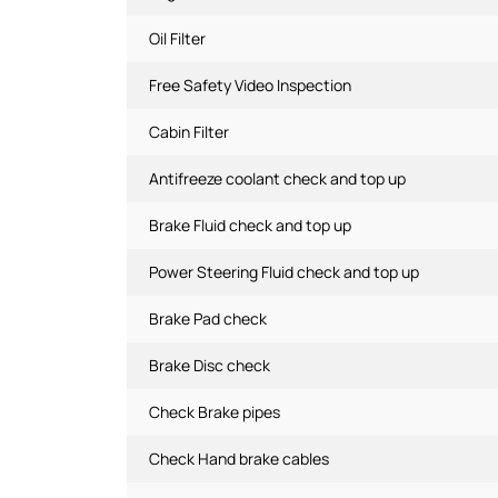
Oil Filter
Free Safety Video Inspection
Cabin Filter
Antifreeze coolant check and top up
Brake Fluid check and top up
Power Steering Fluid check and top up
Brake Pad check
Brake Disc check
Check Brake pipes
Check Hand brake cables