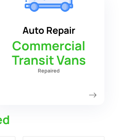
Auto Repair
Commercial
Transit Vans
Repaired
ed