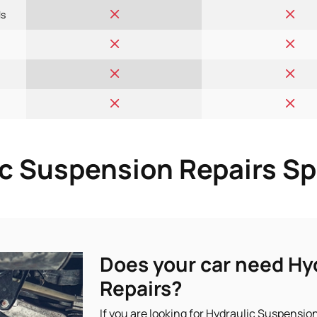
ls
c Suspension Repairs Sp
Does your car need Hy
Repairs?
If you are looking for Hydraulic Suspension