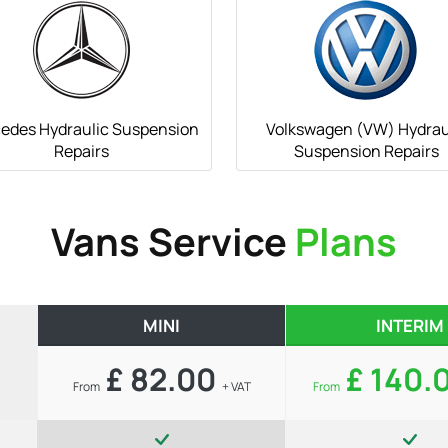
edes Hydraulic Suspension
Volkswagen (VW) Hydrau
Repairs
Suspension Repairs
Vans Service
Plans
MINI
INTERIM
£ 82.00
£ 140.
From
+ VAT
From