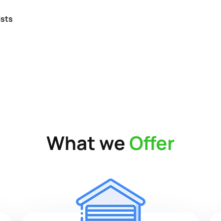
ists
What we
Offer