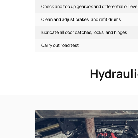
Check and top up gearbox and differential oil leve
Clean and adjust brakes, and refit drums
lubricate all door catches, locks, and hinges
Carry out road test
Hydrauli