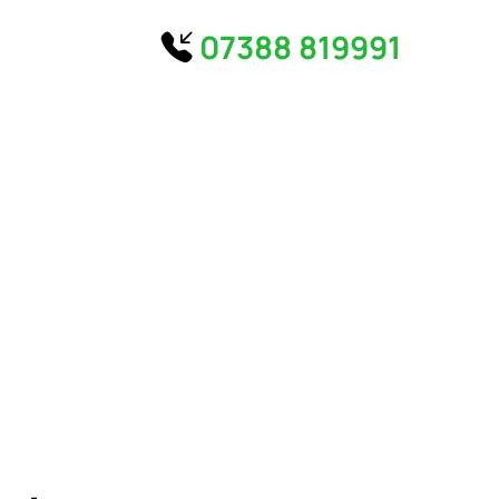
07388 819991