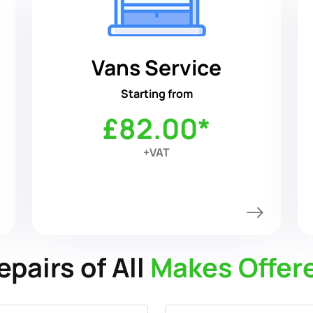
Vans Service
Starting from
£82.00*
+VAT
epairs of All
Makes Offer