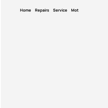
Home
Repairs
Service
Mot