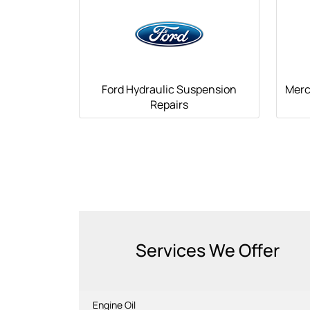
Ford Hydraulic Suspension
Merc
Repairs
Services We Offer
Engine Oil