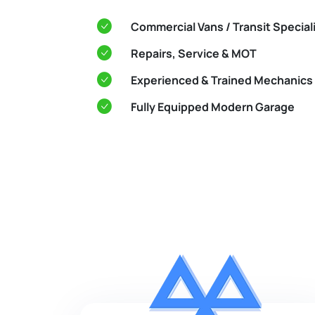
Commercial Vans / Transit Special
Repairs, Service & MOT
Experienced & Trained Mechanics
Fully Equipped Modern Garage