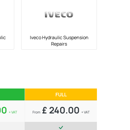
lic
Iveco Hydraulic Suspension
Repairs
FULL
00
£ 240.00
+ VAT
From
+ VAT