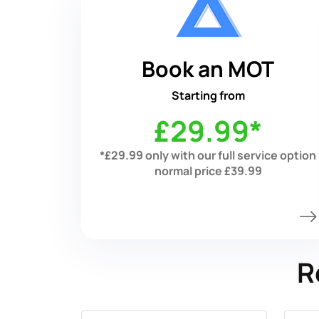
Book an MOT
Starting from
£29.99*
*£29.99 only with our full service option
normal price £39.99
R