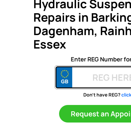
Hydraulic Suspe
Repairs in Barkin
Dagenham, Rain
Essex
Enter REG Number fo
Don't have REG?
clic
Request an A